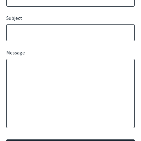
Subject
Message