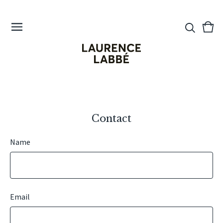
View
0
cart
ite
Contact
Name
Email