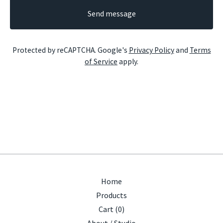
Send message
Protected by reCAPTCHA. Google's
Privacy Policy
and
Terms
of Service
apply.
Home
Products
Cart (
0
)